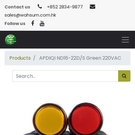
Contact us
+852 2834-9877
sales@wahsum.com.hk
Follow us
Products
APDIQI ND16-22D/S Green 220VAC