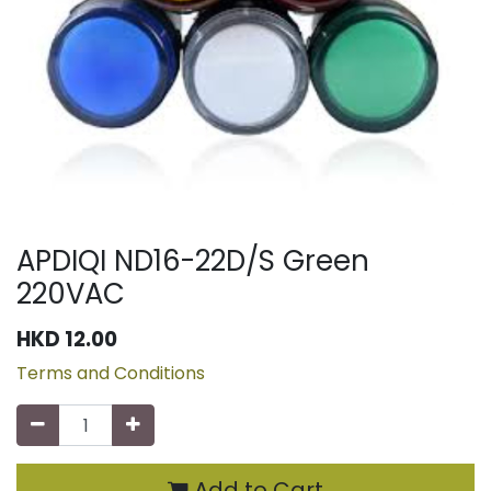
APDIQI ND16-22D/S Green
220VAC
HKD
12.00
Terms and Conditions
Add to Cart