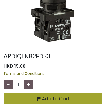
APDIQI NB2ED33
HKD
19.00
Terms and Conditions
Add to Cart