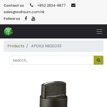
Contact us
+852 2834-9877
sales@wahsum.com.hk
Follow us
Products
APDIQI NB2ED33