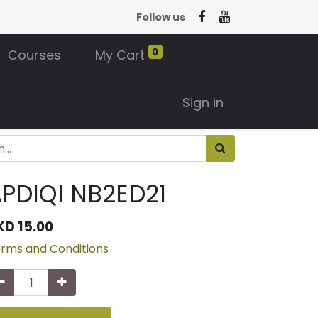
Follow us
0
Courses
My Cart
Sign in
PDIQI NB2ED21
KD
15.00
rms and Conditions