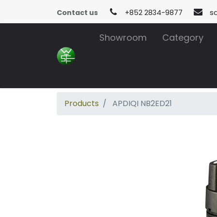
Contact us
+852 2834-9877
s
Showroom
Category
Products
APDIQI NB2ED21