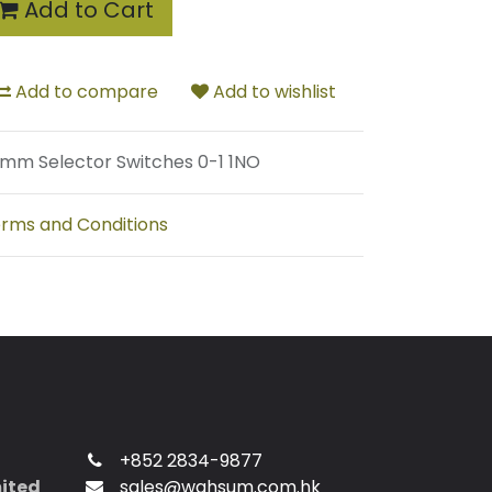
Add to Cart
Add to compare
Add to wishlist
mm Selector Switches 0-1 1NO
rms and Conditions
+852 2834-9877
mited
sales@wahsum.com.hk