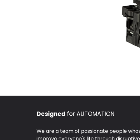
Designed
for AUTOMATION
We are a team of passionate people whose
improve everyone's life through disruptiv