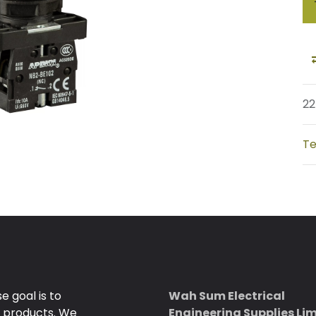
22
Te
 goal is to
Wah Sum Electrical
e products. We
Engineering Supplies Li