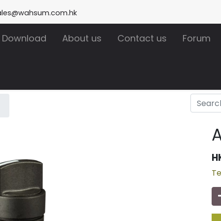
ales@wahsum.com.hk
Download
About us
Contact us
Forum
A
H
Te