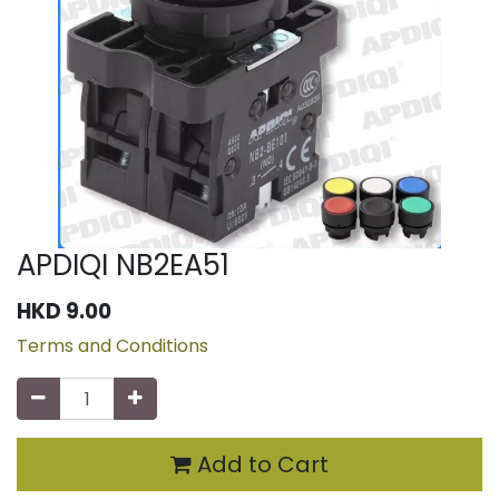
APDIQI NB2EA51
HKD
9.00
Terms and Conditions
Add to Cart