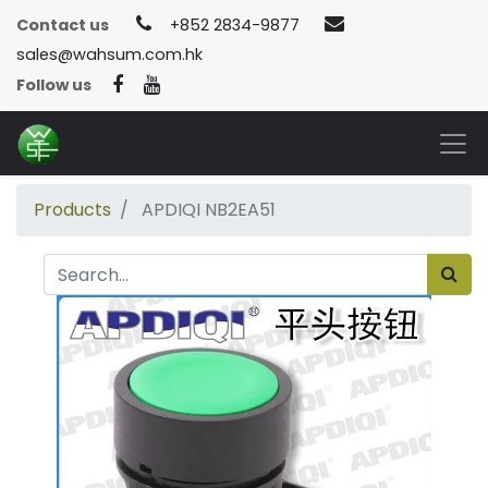
Contact us
+852 2834-9877
sales@wahsum.com.hk
Follow us
Products
APDIQI NB2EA51