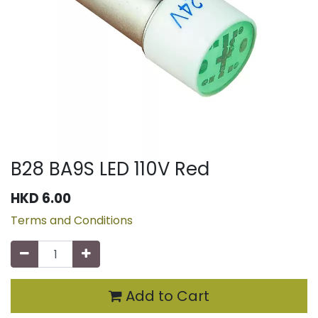
B28 BA9S LED 110V Red
HKD
6.00
Terms and Conditions
Add to Cart