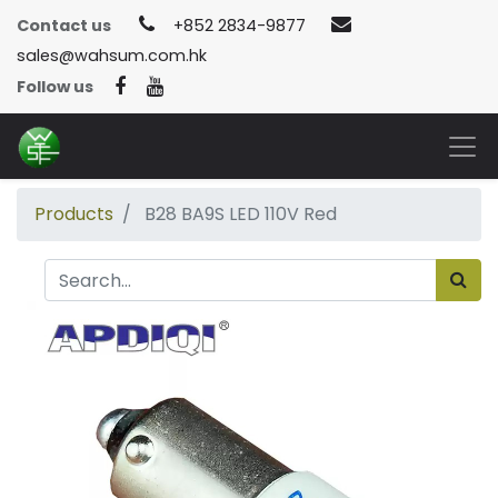
Contact us
+852 2834-9877
sales@wahsum.com.hk
Follow us
Products
B28 BA9S LED 110V Red