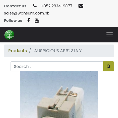
Contact us
+852 2834-9877
sales@wahsum.com.hk
Follow us
Products
AUSPICIOUS APB22 1A Y