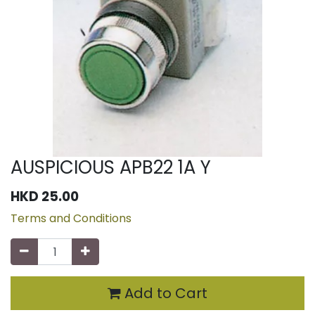
AUSPICIOUS APB22 1A Y
HKD
25.00
Terms and Conditions
Add to Cart