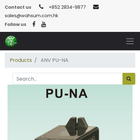
Contact us
+852 2834-9877
sales@wahsum.com.hk
Follow us
Products
ANV PU-NA