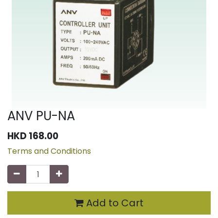
ANV PU-NA
HKD
168.00
Terms and Conditions
Add to Cart