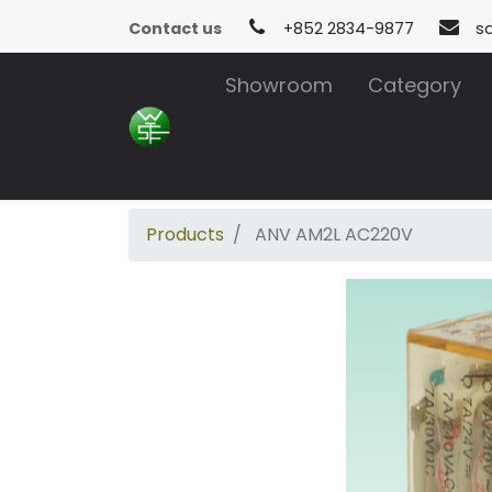
Contact us
+852 2834-9877
s
Showroom
Category
Products
ANV AM2L AC220V