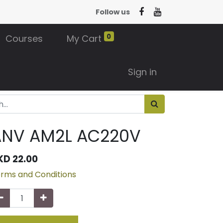
Follow us
0
Courses
My Cart
Sign in
ANV AM2L AC220V
KD
22.00
rms and Conditions