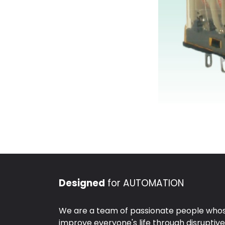
Designed
for AUTOMATION
We are a team of passionate people whose
improve everyone's life through disruptiv