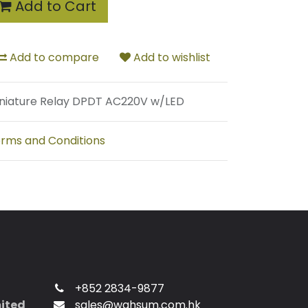
Add to Cart
Add to compare
Add to wishlist
niature Relay DPDT AC220V w/LED
rms and Conditions
+852 2834-9877
mited
sales@wahsum.com.hk