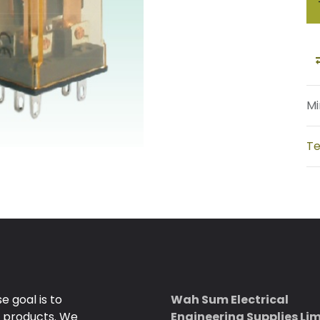
Mi
Te
 goal is to
Wah Sum Electrical
e products. We
Engineering Supplies Li