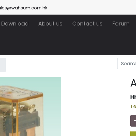
ales@wahsum.com.hk
Download
About us
Contact us
Forum
H
Te