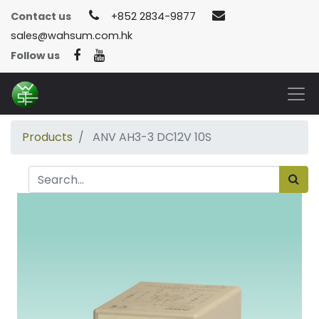
Contact us
+852 2834-9877
sales@wahsum.com.hk
Follow us
Products
ANV AH3-3 DC12V 10S