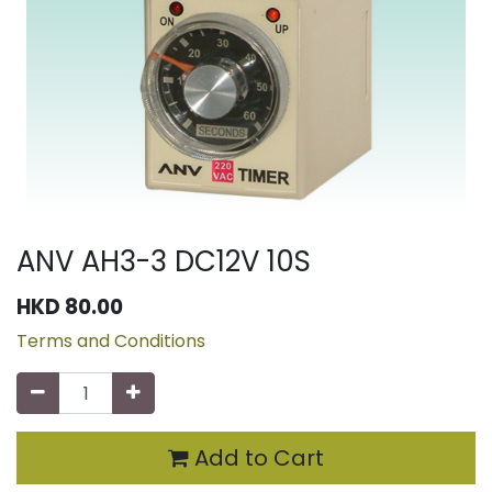
ANV AH3-3 DC12V 10S
HKD
80.00
Terms and Conditions
Add to Cart