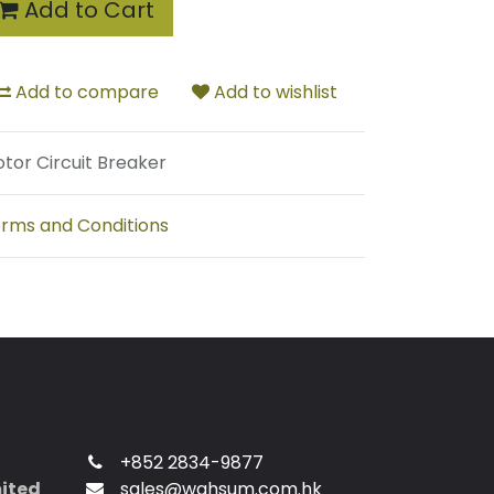
Add to Cart
Add to compare
Add to wishlist
tor Circuit Breaker
rms and Conditions
+852 2834-9877
mited
sales@wahsum.com.hk