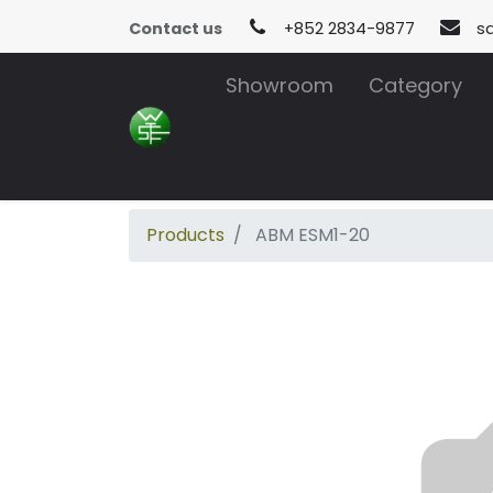
Contact us
+852 2834-9877
s
Showroom
Category
Products
ABM ESM1-20