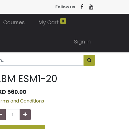
Follow us
0
Courses
My Cart
Sign in
ABM ESM1-20
KD
560.00
rms and Conditions