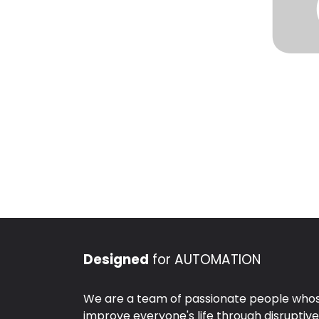
Designed
for AUTOMATION
We are a team of passionate people whose
improve everyone's life through disruptiv