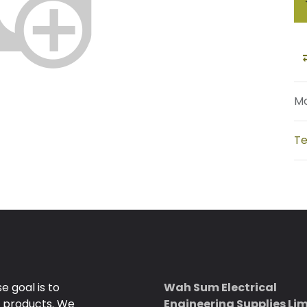
Mo
Te
 goal is to
Wah Sum Electrical
e products. We
Engineering Supplies Li