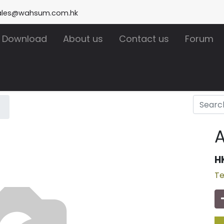
ales@wahsum.com.hk
Download
About us
Contact us
Forum
H
Te