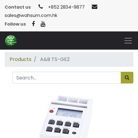
Contact us
+852 2834-9877
sales@wahsum.com.hk
Follow us
Products
A&B TS-GE2