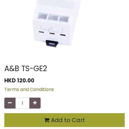
A&B TS-GE2
HKD
120.00
Terms and Conditions
Add to Cart