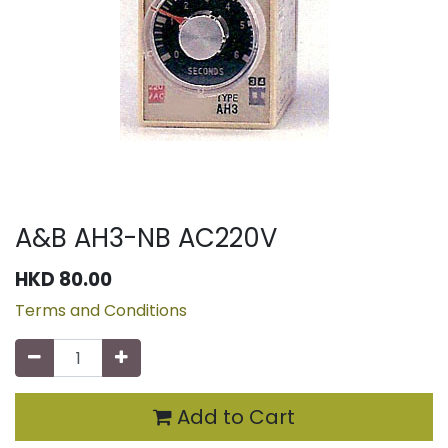
A&B AH3-NB AC220V
HKD
80.00
Terms and Conditions
Add to Cart