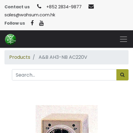
Contact us
+852 2834-9877
sales@wahsum.com.hk
Follow us
Products
A&B AH3-NB AC220V