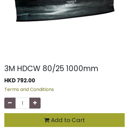
3M HDCW 80/25 1000mm
HKD
792.00
Terms and Conditions
Add to Cart