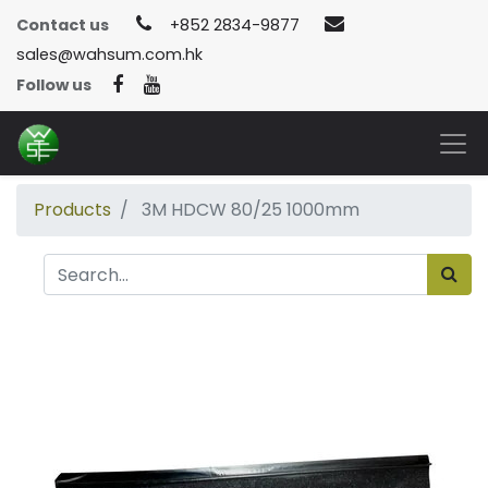
Contact us
+852 2834-9877
sales@wahsum.com.hk
Follow us
Products
3M HDCW 80/25 1000mm