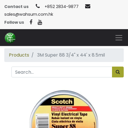
Contact us
+852 2834-9877
sales@wahsum.com.hk
Follow us
Products
3M Super 88 3/4" x 44' x 8.5mil