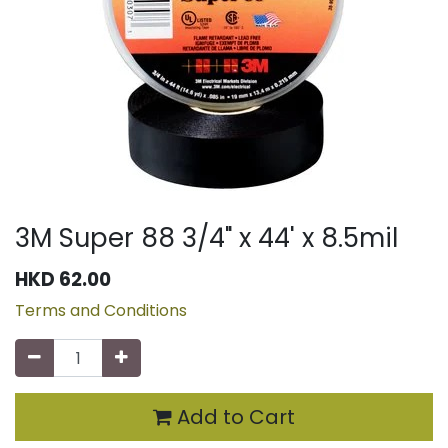
3M Super 88 3/4" x 44' x 8.5mil
HKD
62.00
Terms and Conditions
Add to Cart