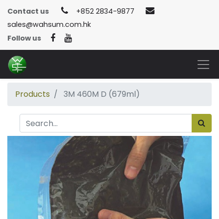
Contact us
+852 2834-9877
sales@wahsum.com.hk
Follow us
Products
3M 460M D (679ml)