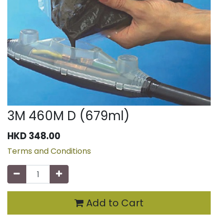
3M 460M D (679ml)
HKD
348.00
Terms and Conditions
Add to Cart