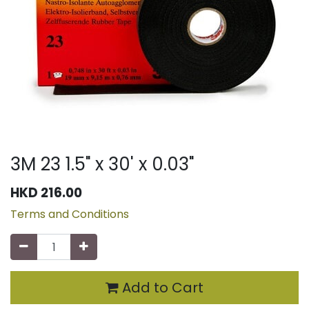
3M 23 1.5" x 30' x 0.03"
HKD
216.00
Terms and Conditions
Add to Cart