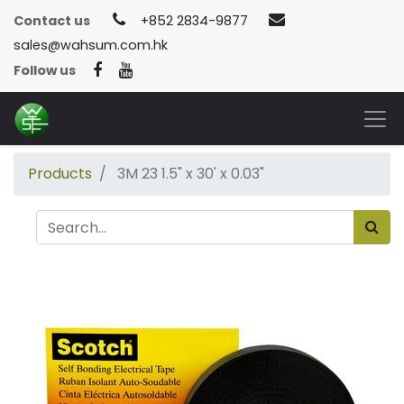
Contact us
+852 2834-9877
sales@wahsum.com.hk
Follow us
Products
3M 23 1.5" x 30' x 0.03"