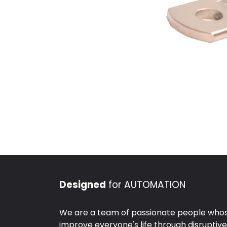
Designed
for AUTOMATION
We are a team of passionate people whose
improve everyone's life through disruptiv