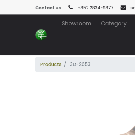
Contact us
+852 2834-9877
s
Showroom
Category
Products
3D-2653