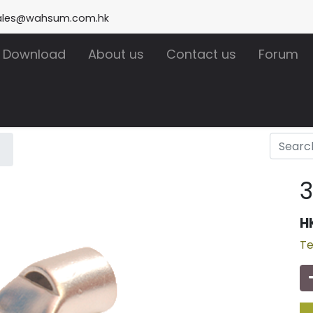
ales@wahsum.com.hk
Download
About us
Contact us
Forum
H
Te