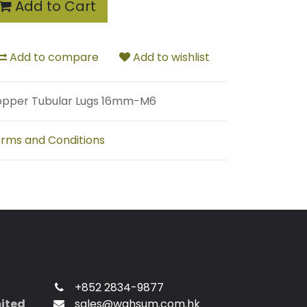
Add to Cart
Add to compare
Add to wishlist
pper Tubular Lugs 16mm-M6
rms and Conditions
+852 2834-9877
mited
sales@wahsum.com.hk