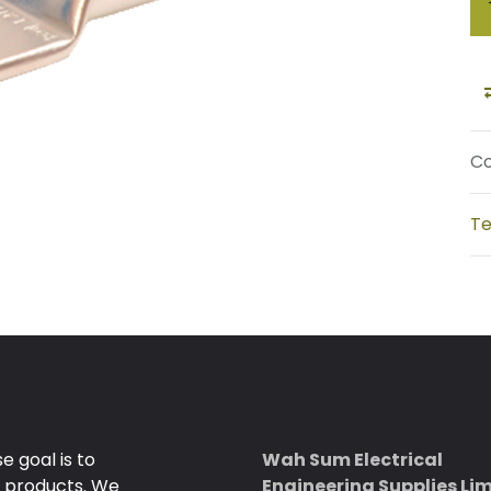
Co
Te
 goal is to
Wah Sum Electrical
e products. We
Engineering Supplies Li