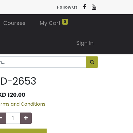
Follow us
0
Courses
My Cart
Sign in
3D-2653
KD
120.00
rms and Conditions