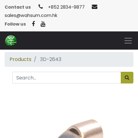
Contact us
+852 2834-9877
sales@wahsum.com.hk
Follow us
Products
3D-2643