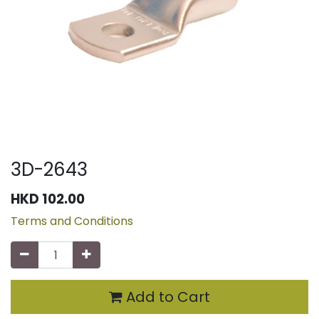
3D-2643
HKD
102.00
Terms and Conditions
Add to Cart