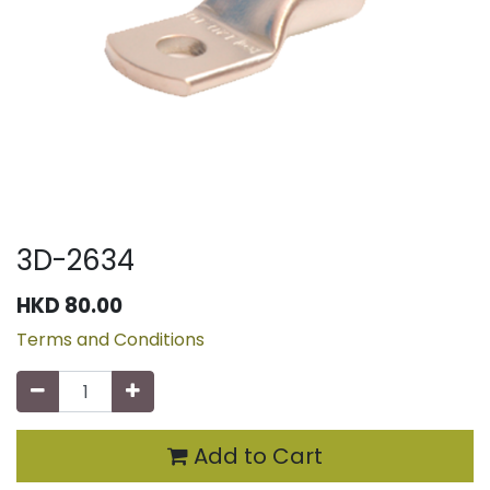
3D-2634
HKD
80.00
Terms and Conditions
Add to Cart