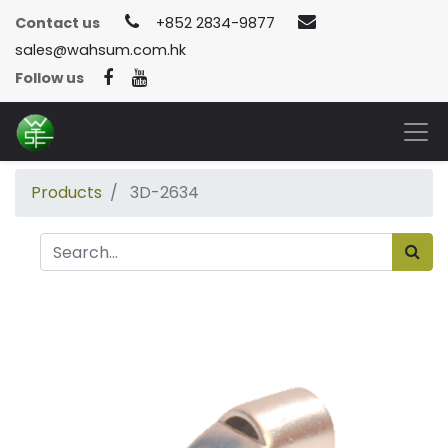
Contact us
+852 2834-9877
sales@wahsum.com.hk
Follow us
Products
3D-2634